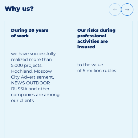
Why us?
During 20 years
Our risks during
of work
professional
activities are
insured
we have successfully
realized more than
to the value
5,000 projects.
of 5 million rubles
Hoсhland, Moscow
City Advertisement,
NEWS OUTDOOR
RUSSIA and other
companies are among
our clients