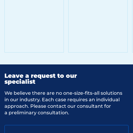
Leave a request to our
specialist
We believe there are no one-size-fits-all solutions
in our industry. Each case requires an individual
approach. Please contact our consultant for
a preliminary consultation.