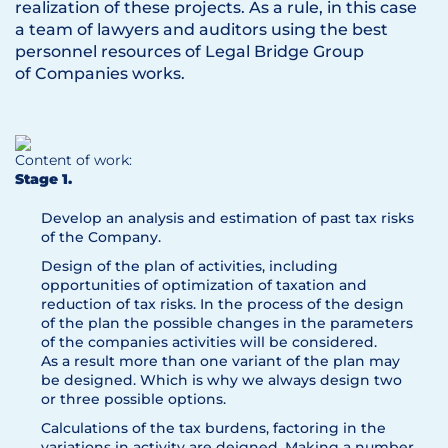
realization of these projects. As a rule, in this case
a team of lawyers and auditors using the best
personnel resources of Legal Bridge Group
of Companies works.
Content of work:
Stage 1.
Develop an analysis and estimation of past tax risks
of the Company.
Design of the plan of activities, including
opportunities of optimization of taxation and
reduction of tax risks. In the process of the design
of the plan the possible changes in the parameters
of the companies activities will be considered.
As a result more than one variant of the plan may
be designed. Which is why we always design two
or three possible options.
Calculations of the tax burdens, factoring in the
variations in activity are deigned. Making a number