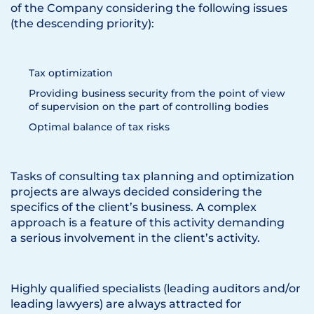
of the Company considering the following issues
(the descending priority):
Tax optimization
Providing business security from the point of view
of supervision on the part of controlling bodies
Optimal balance of tax risks
Tasks of consulting tax planning and optimization
projects are always decided considering the
specifics of the client’s business. A complex
approach is a feature of this activity demanding
a serious involvement in the client’s activity.
Highly qualified specialists (leading auditors and/or
leading lawyers) are always attracted for