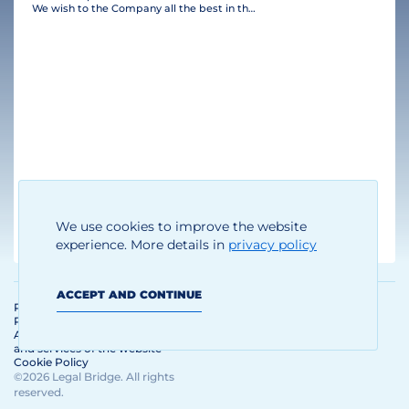
We wish to the Company all the best in their business and many clients!
Thomas Brandhoff
We use cookies to improve the website
Managing Director
experience. More details in
privacy policy
ACCEPT AND CONTINUE
Personal Data Processing and
Protection Policy
Agreement on the use of materials
and services of the website
Cookie Policy
©2026 Legal Bridge. All rights
reserved.