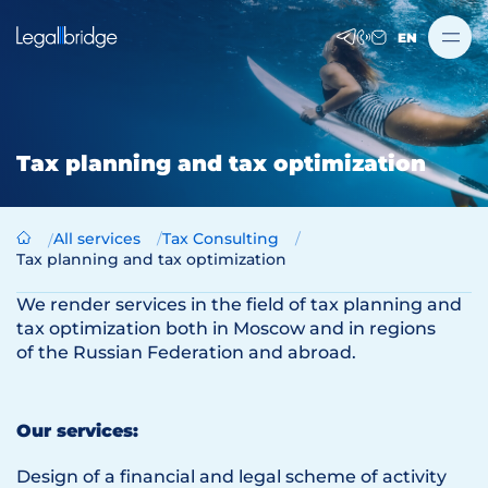
EN
Tax planning and tax optimization
All services
Tax Consulting
Tax planning and tax optimization
We render services in the field of tax planning and
tax optimization both in Moscow and in regions
of the Russian Federation and abroad.
Our services:
Design of a financial and legal scheme of activity