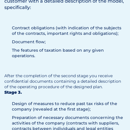
customer with a detailed description of the model,
specifically:
Contract obligations (with indication of the subjects
of the contracts, important rights and obligations);
Document flow;
The features of taxation based on any given
operations.
After the completion of the second stage you receive
confidential documents containing a detailed description
of the operating procedure of the designed plan.
Stage 3.
Design of measures to reduce past tax risks of the
company (revealed at the first stage);
Preparation of necessary documents concerning the
activities of the company (contracts with suppliers,
contracts between individuals and legal entities