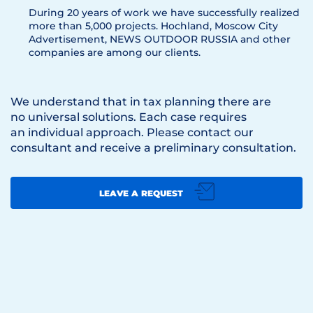
During 20 years of work we have successfully realized
more than 5,000 projects. Hoсhland, Moscow City
Advertisement, NEWS OUTDOOR RUSSIA and other
companies are among our clients.
We understand that in tax planning there are
no universal solutions. Each case requires
an individual approach. Please contact our
consultant and receive a preliminary consultation.
LEAVE A REQUEST