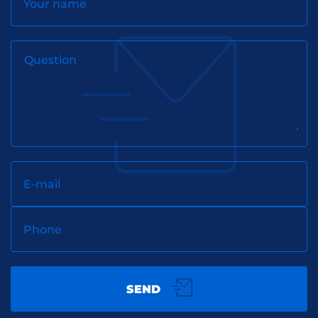
Your name
Question
E-mail
Phone
SEND