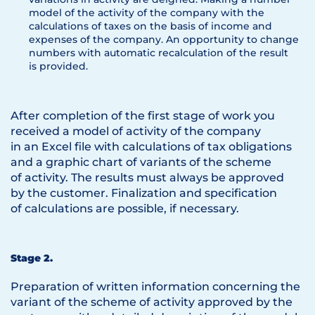
model of the activity of the company with the
calculations of taxes on the basis of income and
expenses of the company. An opportunity to change
numbers with automatic recalculation of the result
is provided.
After completion of the first stage of work you
received a model of activity of the company
in an Excel file with calculations of tax obligations
and a graphic chart of variants of the scheme
of activity. The results must always be approved
by the customer. Finalization and specification
of calculations are possible, if necessary.
Stage 2.
Preparation of written information concerning the
variant of the scheme of activity approved by the