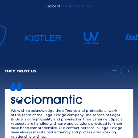
I accept
the Terms of Use
THEY TRUST US
We wish to acknowledge the effective and professional work
of the team of the Legal Bridge company. The service of Legal
Bridge is of high quality and provided on timely manner. Special
requests are handled with care and solutions provided for them
have been comprehensive. Our contact persons in Legal Bridge
have always maintained a friendly and professional working
relationship with us.