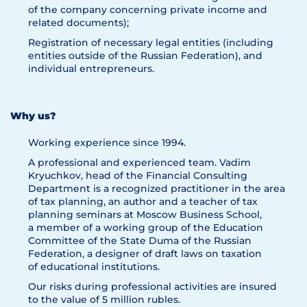
of the company concerning private income and
related documents);
Registration of necessary legal entities (including
entities outside of the Russian Federation), and
individual entrepreneurs.
Why us?
Working experience since 1994.
A professional and experienced team. Vadim
Kryuchkov, head of the Financial Consulting
Department is a recognized practitioner in the area
of tax planning, an author and a teacher of tax
planning seminars at Moscow Business School,
a member of a working group of the Education
Committee of the State Duma of the Russian
Federation, a designer of draft laws on taxation
of educational institutions.
Our risks during professional activities are insured
to the value of 5 million rubles.