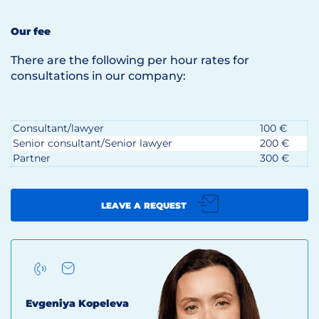
Our fee
There are the following per hour rates for
consultations in our company:
Consultant/lawyer
100 €
Senior consultant/Senior lawyer
200 €
Partner
300 €
LEAVE A REQUEST
Evgeniya Kopeleva