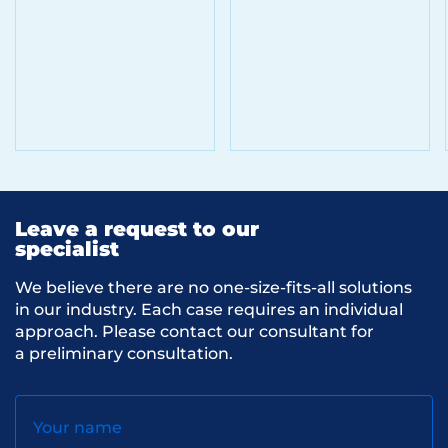
Leave a request to our
specialist
We believe there are no one-size-fits-all solutions
in our industry. Each case requires an individual
approach. Please contact our consultant for
a preliminary consultation.
Your name