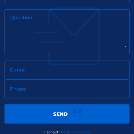
Question
E-mail
Phone
SEND
I accept
the Terms of Use