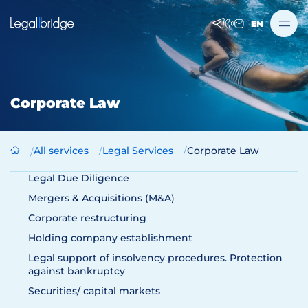
EN
Corporate Law
All services
Legal Services
Corporate Law
Legal Due Diligence
Mergers & Acquisitions (M&A)
Corporate restructuring
Holding company establishment
Legal support of insolvency procedures. Protection
against bankruptcy
Securities/ capital markets