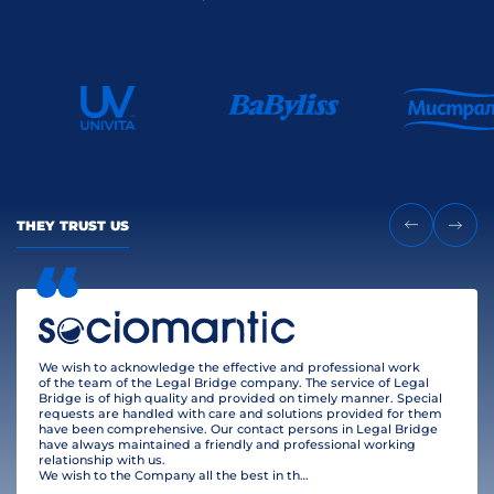
THEY TRUST US
We wish to acknowledge the effective and professional work
of the team of the Legal Bridge company. The service of Legal
Bridge is of high quality and provided on timely manner. Special
requests are handled with care and solutions provided for them
have been comprehensive. Our contact persons in Legal Bridge
have always maintained a friendly and professional working
relationship with us.
We wish to the Company all the best in their business and many clients!