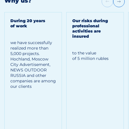
Why us?
During 20 years
Our risks during
of work
professional
activities are
insured
we have successfully
realized more than
to the value
5,000 projects.
of 5 million rubles
Hoсhland, Moscow
City Advertisement,
NEWS OUTDOOR
RUSSIA and other
companies are among
our clients