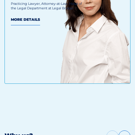
Practicing Lawyer, Attorney-at-Law, Head of
the Legal Department at Legal Bridge
MORE DETAILS