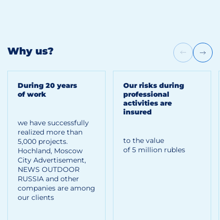
Why us?
During 20 years
Our risks during
of work
professional
activities are
insured
we have successfully
realized more than
to the value
5,000 projects.
of 5 million rubles
Hoсhland, Moscow
City Advertisement,
NEWS OUTDOOR
RUSSIA and other
companies are among
our clients