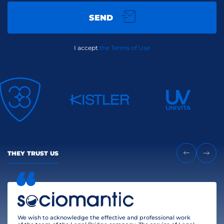
SEND
I accept
the Terms of Use
THEY TRUST US
We wish to acknowledge the effective and professional work