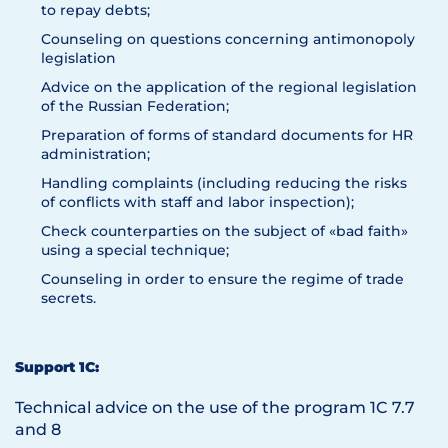
to repay debts;
Counseling on questions concerning antimonopoly
legislation
Advice on the application of the regional legislation
of the Russian Federation;
Preparation of forms of standard documents for HR
administration;
Handling complaints (including reducing the risks
of conflicts with staff and labor inspection);
Check counterparties on the subject of «bad faith»
using a special technique;
Counseling in order to ensure the regime of trade
secrets.
Support 1C:
Technical advice on the use of the program 1C 7.7
and 8