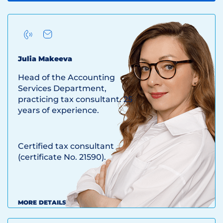
Julia Makeeva
Head of the Accounting
Services Department,
practicing tax consultant. 25
years of experience.
Certified tax consultant
(certificate No. 21590).
MORE DETAILS