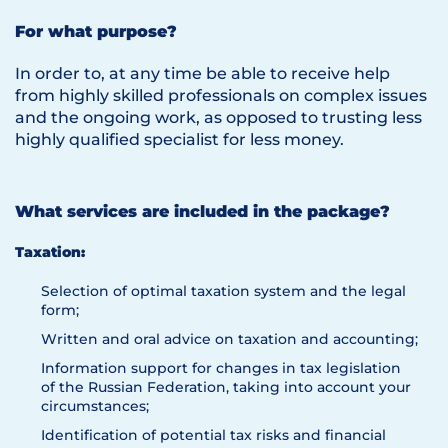
For what purpose?
In order to, at any time be able to receive help
from highly skilled professionals on complex issues
and the ongoing work, as opposed to trusting less
highly qualified specialist for less money.
What services are included in the package?
Taxation:
Selection of optimal taxation system and the legal
form;
Written and oral advice on taxation and accounting;
Information support for changes in tax legislation
of the Russian Federation, taking into account your
circumstances;
Identification of potential tax risks and financial