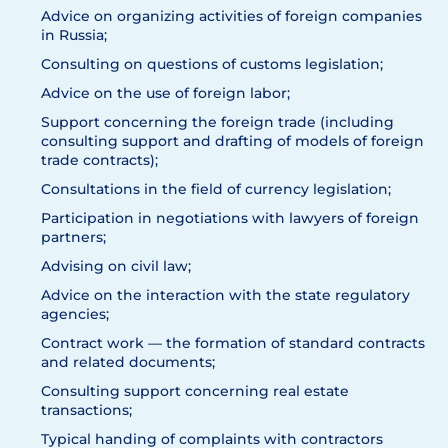
Advice on organizing activities of foreign companies
in Russia;
Consulting on questions of customs legislation;
Advice on the use of foreign labor;
Support concerning the foreign trade (including
consulting support and drafting of models of foreign
trade contracts);
Consultations in the field of currency legislation;
Participation in negotiations with lawyers of foreign
partners;
Advising on civil law;
Advice on the interaction with the state regulatory
agencies;
Contract work — the formation of standard contracts
and related documents;
Consulting support concerning real estate
transactions;
Typical handing of complaints with contractors