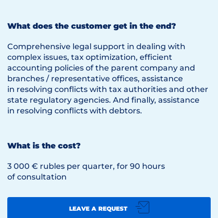
What does the customer get in the end?
Comprehensive legal support in dealing with
complex issues, tax optimization, efficient
accounting policies of the parent company and
branches / representative offices, assistance
in resolving conflicts with tax authorities and other
state regulatory agencies. And finally, assistance
in resolving conflicts with debtors.
What is the cost?
3 000 € rubles per quarter, for 90 hours
of consultation
LEAVE A REQUEST