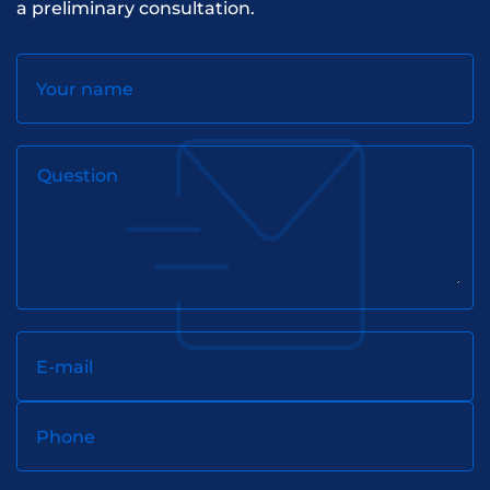
a preliminary consultation.
Your name
Question
E-mail
Phone