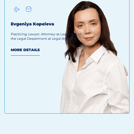
Evgeniya Kopeleva
Practicing Lawyer, Attorney-at-Law, Head of
the Legal Department at Legal Bridge
MORE DETAILS