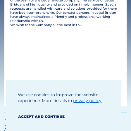
of the team of the Legal Bridge company. The service of Legal
Bridge is of high quality and provided on timely manner. Special
requests are handled with care and solutions provided for them
have been comprehensive. Our contact persons in Legal Bridge
have always maintained a friendly and professional working
relationship with us.
We wish to the Company all the best in their business and many clients!
Thomas Brandhoff
We use cookies to improve the website
Managing Director
experience. More details in
privacy policy
ACCEPT AND CONTINUE
Personal Data Processing and
Protection Policy
Agreement on the use of materials