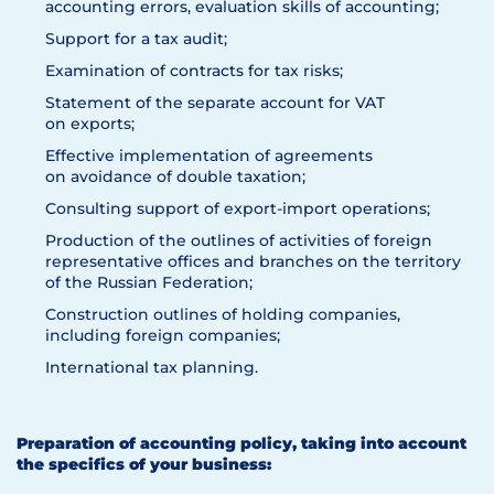
accounting errors, evaluation skills of accounting;
Support for a tax audit;
Examination of contracts for tax risks;
Statement of the separate account for VAT
on exports;
Effective implementation of agreements
on avoidance of double taxation;
Consulting support of export-import operations;
Production of the outlines of activities of foreign
representative offices and branches on the territory
of the Russian Federation;
Construction outlines of holding companies,
including foreign companies;
International tax planning.
Preparation of accounting policy, taking into account
the specifics of your business: