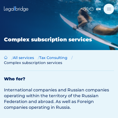
EN
Complex subscription services
All services
Tax Consulting
Complex subscription services
Who for?
International companies and Russian companies
operating within the territory of the Russian
Federation and abroad. As well as Foreign
companies operating in Russia.