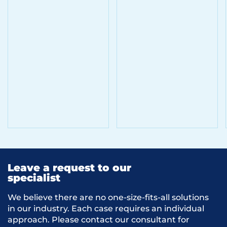
Leave a request to our
specialist
We believe there are no one-size-fits-all solutions
in our industry. Each case requires an individual
approach. Please contact our consultant for