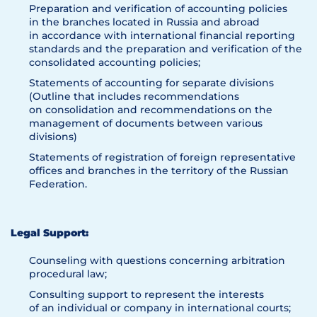
Preparation and verification of accounting policies
in the branches located in Russia and abroad
in accordance with international financial reporting
standards and the preparation and verification of the
consolidated accounting policies;
Statements of accounting for separate divisions
(Outline that includes recommendations
on consolidation and recommendations on the
management of documents between various
divisions)
Statements of registration of foreign representative
offices and branches in the territory of the Russian
Federation.
Legal Support:
Counseling with questions concerning arbitration
procedural law;
Consulting support to represent the interests
of an individual or company in international courts;