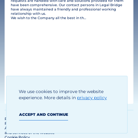
requests are handled with care and solutions provided for them
have been comprehensive. Our contact persons in Legal Bridge
have always maintained a friendly and professional working
relationship with us.
We wish to the Company all the best in their business and many clients!
Thomas Brandhoff
We use cookies to improve the website
Managing Director
experience. More details in
privacy policy
ACCEPT AND CONTINUE
Personal Data Processing and
Protection Policy
Agreement on the use of materials
and services of the website
Cookie Policy