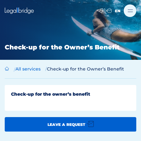
EN
Check-up for the Owner’s Benefit
All services
Check-up for the Owner’s Benefit
Check-up for the owner’s benefit
LEAVE A REQUEST