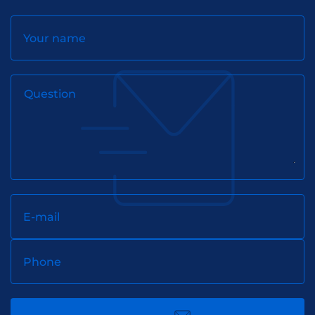
Your name
Question
E-mail
Phone