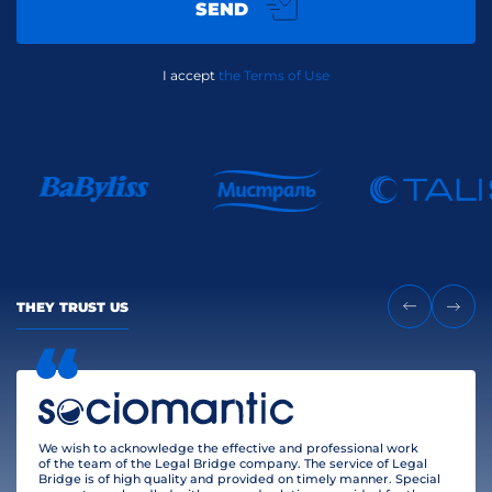
SEND
I accept
the Terms of Use
THEY TRUST US
We wish to acknowledge the effective and professional work
of the team of the Legal Bridge company. The service of Legal
Bridge is of high quality and provided on timely manner. Special