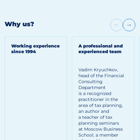
Why us?
Working experience
A professional and
since 1994
experienced team
Vadim Kryuchkov,
head of the Financial
Consulting
Department
is a recognized
practitioner in the
area of tax planning,
an author and
a teacher of tax
planning seminars
at Moscow Business
School, a member