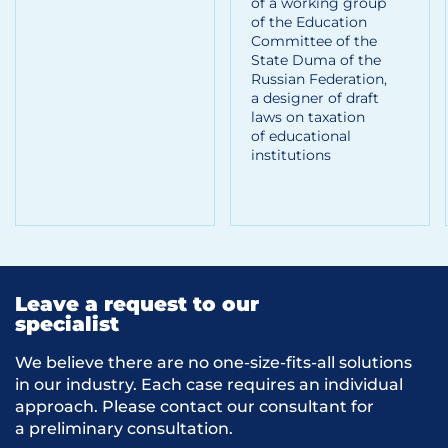
of a working group
of the Education
Committee of the
State Duma of the
Russian Federation,
a designer of draft
laws on taxation
of educational
institutions
Leave a request to our
specialist
We believe there are no one-size-fits-all solutions
in our industry. Each case requires an individual
approach. Please contact our consultant for
a preliminary consultation.