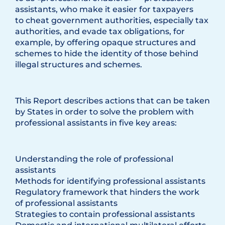
assistants, who make it easier for taxpayers
to cheat government authorities, especially tax
authorities, and evade tax obligations, for
example, by offering opaque structures and
schemes to hide the identity of those behind
illegal structures and schemes.
This Report describes actions that can be taken
by States in order to solve the problem with
professional assistants in five key areas:
Understanding the role of professional
assistants
Methods for identifying professional assistants
Regulatory framework that hinders the work
of professional assistants
Strategies to contain professional assistants