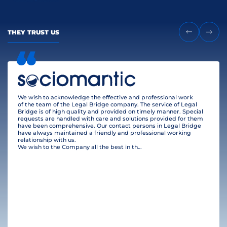
THEY TRUST US
We wish to acknowledge the effective and professional work
of the team of the Legal Bridge company. The service of Legal
Bridge is of high quality and provided on timely manner. Special
requests are handled with care and solutions provided for them
have been comprehensive. Our contact persons in Legal Bridge
have always maintained a friendly and professional working
relationship with us.
We wish to the Company all the best in their business and many clients!