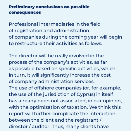
Preliminary conclusions on possible
consequences
Professional intermediaries in the field
of registration and administration
of companies during the coming year will begin
to restructure their activities as follows:
The director will be really involved in the
process of the company’s activities, as far
as possible based on specific activities, which,
in turn, it will significantly increase the cost
of company administration services.
The use of offshore companies (or, for example,
the use of the jurisdiction of Cyprus) in itself
has already been not associated, in our opinion,
with the optimization of taxation. We think this
report will further complicate the interaction
between the client and the registrant /
director / auditor. Thus, many clients have