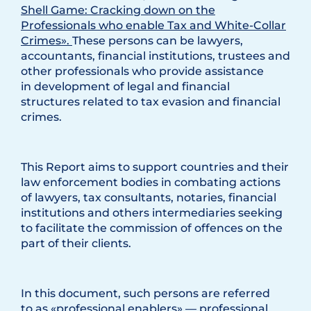
Shell Game: Cracking down on the
Professionals who enable Tax and White-Collar
Crimes».
These persons can be lawyers,
accountants, financial institutions, trustees and
other professionals who provide assistance
in development of legal and financial
structures related to tax evasion and financial
crimes.
This Report aims to support countries and their
law enforcement bodies in combating actions
of lawyers, tax consultants, notaries, financial
institutions and others intermediaries seeking
to facilitate the commission of offences on the
part of their clients.
In this document, such persons are referred
to as «professional enablers» — professional