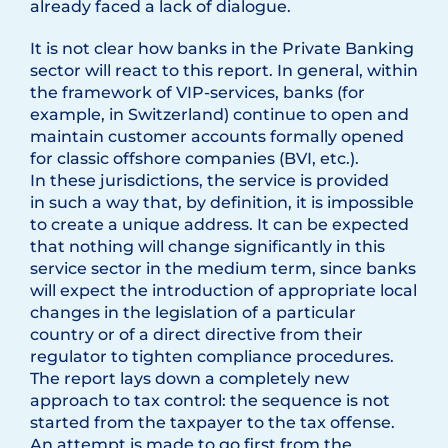
already faced a lack of dialogue.
It is not clear how banks in the Private Banking
sector will react to this report. In general, within
the framework of VIP-services, banks (for
example, in Switzerland) continue to open and
maintain customer accounts formally opened
for classic offshore companies (BVI, etc.).
In these jurisdictions, the service is provided
in such a way that, by definition, it is impossible
to create a unique address. It can be expected
that nothing will change significantly in this
service sector in the medium term, since banks
will expect the introduction of appropriate local
changes in the legislation of a particular
country or of a direct directive from their
regulator to tighten compliance procedures.
The report lays down a completely new
approach to tax control: the sequence is not
started from the taxpayer to the tax offense.
An attempt is made to go first from the