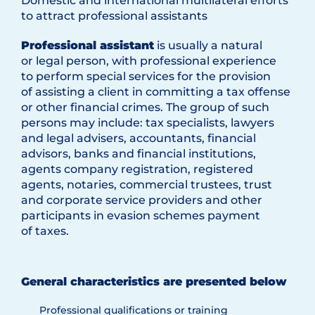
Domestic and international multilateral efforts
to attract professional assistants
Professional assistant
is usually a natural
or legal person, with professional experience
to perform special services for the provision
of assisting a client in committing a tax offense
or other financial crimes. The group of such
persons may include: tax specialists, lawyers
and legal advisers, accountants, financial
advisors, banks and financial institutions,
agents company registration, registered
agents, notaries, commercial trustees, trust
and corporate service providers and other
participants in evasion schemes payment
of taxes.
General characteristics are presented below
Professional qualifications or training