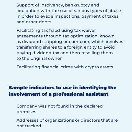
Support of insolvency, bankruptcy and
liquidation with the use of various types of abuse
in order to evade inspections, payment of taxes
and other debts
Facilitating tax fraud using tax waiver
agreements through tax optimization, known
as dividend stripping or cum-cum, which involves
transferring shares to a foreign entity to avoid
paying dividend tax and then reselling them
to the original owner
Facilitating financial crime with crypto assets
Sample indicators to use in identifying the
involvement of a professional assistant
Company was not found in the declared
premises
Addresses of organizations or directors that are
not tracked