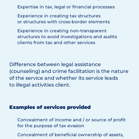
Expertise in tax, legal or financial processes
Experience in creating tax structures
or structures with cross-border elements
Experience in creating non-transparent
structures to avoid investigations and audits
clients from tax and other services
Difference between legal assistance
(counseling) and crime facilitation is the nature
of the service and whether its service leads
to illegal activities client.
Examples of services provided
Concealment of income and / or source of profit
for the purpose of tax evasion
Concealment of beneficial ownership of assets,