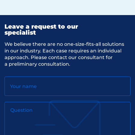
Leave a request to our
specialist
We believe there are no one-size-fits-all solutions
in our industry. Each case requires an individual
approach. Please contact our consultant for
a preliminary consultation.
Your name
Question