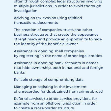
often through complex legal structures involving
multiple jurisdictions, in order to avoid thorough
investigation
Advising on tax evasion using falsified
transactions, documents
The creation of companies, trusts and other
business structures that create the appearance
of legitimacy and provide an opportunity to hide
the identity of the beneficial owner
Assistance in opening shell companies
by registering in the name of other legal entities
Assistance in opening bank accounts in names
that hide ownership, both in national and foreign
banks
Reliable storage of compromising data
Managing or assisting in the investment
of unrecorded funds obtained from crime abroad
Referral services to other service providers, for
example from an offshore jurisdiction in order
to create a cross-border structure