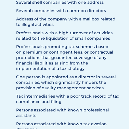
Several shell companies with one address
Several companies with common directors
Address of the company with a mailbox related
to illegal activities
Professionals with a high turnover of activities
related to the liquidation of small companies
Professionals promoting tax schemes based
on premium or contingent fees, or contractual
protections that guarantee coverage of any
financial liabilities arising from the
implementation of a tax strategy
One person is appointed as a director in several
companies, which significantly hinders the
provision of quality management services
Tax intermediaries with a poor track record of tax
compliance and filing
Persons associated with known professional
assistants
Persons associated with known tax evasion