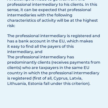
professional intermediary to his clients. In this
sense, it can be expected that professional
intermediaries with the following
characteristics of activity will be at the highest
risk:
The professional intermediary is registered and
has a bank account in the EU, which makes
it easy to find all the payers of this
intermediary, and
The professional intermediary has
predominantly clients (receives payments from
clients) who are taxpayers in the same EU
country in which the professional intermediary
is registered (first of all, Cyprus, Latvia,
Lithuania, Estonia fall under this criterion).