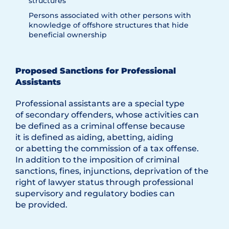
structures
Persons associated with other persons with
knowledge of offshore structures that hide
beneficial ownership
Proposed Sanctions for Professional
Assistants
Professional assistants are a special type
of secondary offenders, whose activities can
be defined as a criminal offense because
it is defined as aiding, abetting, aiding
or abetting the commission of a tax offense.
In addition to the imposition of criminal
sanctions, fines, injunctions, deprivation of the
right of lawyer status through professional
supervisory and regulatory bodies can
be provided.