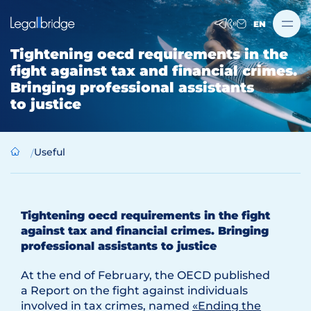
EN
Tightening oecd requirements in the
fight against tax and financial crimes.
Bringing professional assistants
to justice
Useful
Tightening oecd requirements in the fight
against tax and financial crimes. Bringing
professional assistants to justice
At the end of February, the OECD published
a Report on the fight against individuals
involved in tax crimes, named
«Ending the