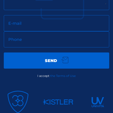
E-mail
Phone
SEND
I accept
the Terms of Use